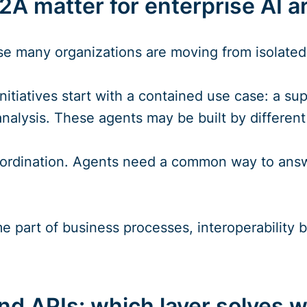
A matter for enterprise AI a
 many organizations are moving from isolated A
nitiatives start with a contained use case: a su
analysis. These agents may be built by differen
ordination. Agents need a common way to answe
 part of business processes, interoperability
d APIs: which layer solves 