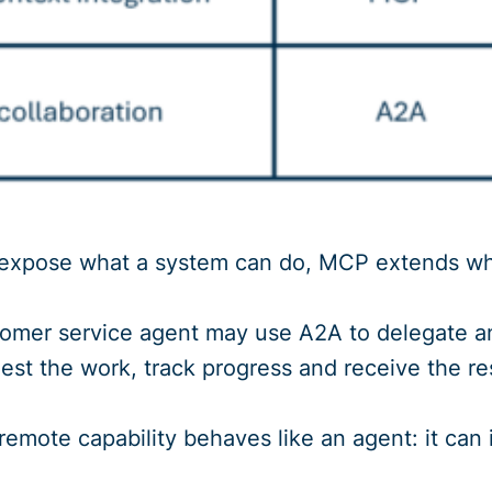
s expose what a system can do, MCP extends w
omer service agent may use A2A to delegate an 
uest the work, track progress and receive the res
mote capability behaves like an agent: it can in