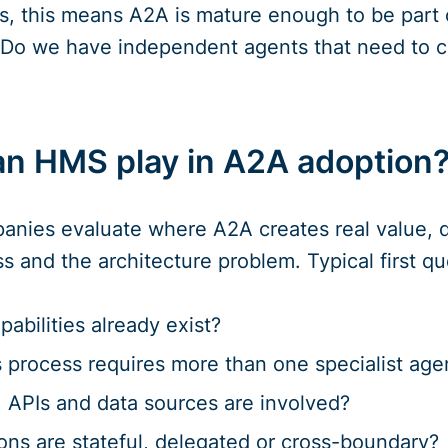
s, this means A2A is mature enough to be part 
 “Do we have independent agents that need to c
an HMS play in A2A adoption
ies evaluate where A2A creates real value, des
s and the architecture problem. Typical first qu
abilities already exist?
 process requires more than one specialist age
 APIs and data sources are involved?
ons are stateful, delegated or cross-boundary?