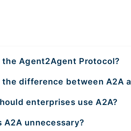
s the Agent2Agent Protocol?
s the difference between A2A
hould enterprises use A2A?
s A2A unnecessary?