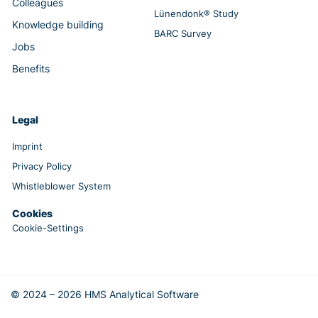
Colleagues
Lünendonk® Study
Knowledge building
BARC Survey
Jobs
Benefits
Legal
Imprint
Privacy Policy
Whistleblower System
Cookies
Cookie-Settings
© 2024 – 2026 HMS Analytical Software