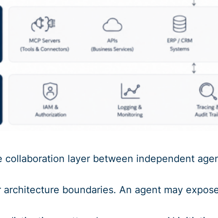
e collaboration layer between independent agen
 architecture boundaries. An agent may expose i