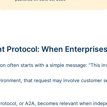
 Protocol: When Enterprises
on often starts with a simple message: “This inv
vironment, that request may involve customer se
tocol, or A2A, becomes relevant when independe