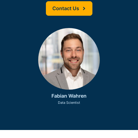
Contact Us
Fabian Wahren
Data Scientist