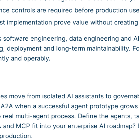
ce controls are required before production us
st implementation prove value without creating
 software engineering, data engineering and AI
ing, deployment and long-term maintainability. F
ntly and operably.
es move from isolated AI assistants to governabl
 A2A when a successful agent prototype grows 
ne real multi-agent process. Define the agents, 
and MCP fit into your enterprise AI roadmap? 
production.