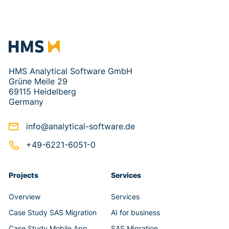
HMS Analytical Software GmbH
Grüne Meile 29
69115 Heidelberg
Germany
info@analytical-software.de
+49-6221-6051-0
Projects
Services
Overview
Services
Case Study SAS Migration
AI for business
Case Study Mobile App
SAS Migration