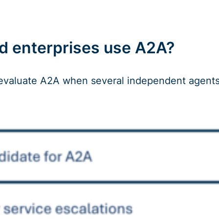
d enterprises use A2A?
evaluate A2A when several independent agents ne