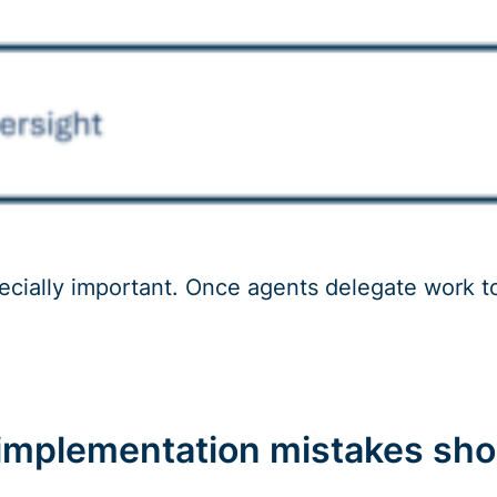
pecially important. Once agents delegate work 
mplementation mistakes sho