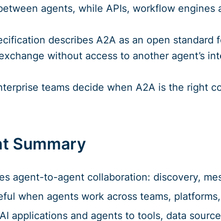
 between agents, while APIs, workflow engines 
ecification describes A2A as an open standard 
exchange without access to another agent’s intern
enterprise teams decide when A2A is the right 
t Summary
s agent-to-agent collaboration: discovery, mes
eful when agents work across teams, platforms,
I applications and agents to tools, data sourc