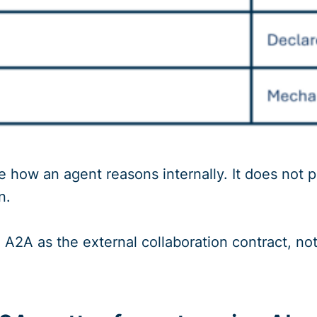
 how an agent reasons internally. It does not 
n.
e A2A as the external collaboration contract, no