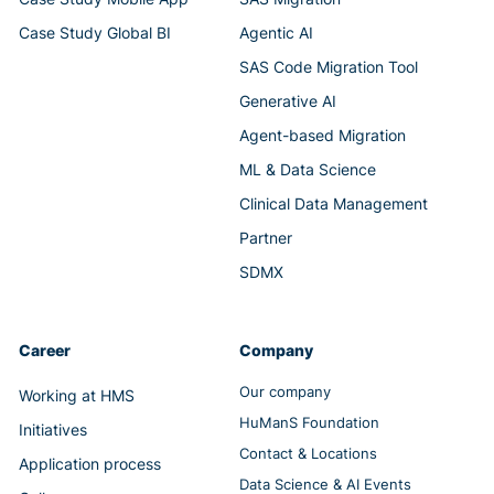
Case Study Global BI
Agentic AI
SAS Code Migration Tool
Generative AI
Agent-based Migration
ML & Data Science
Clinical Data Management
Partner
SDMX
Career
Company
Our company
Working at HMS
HuManS Foundation
Initiatives
Contact & Locations
Application process
Data Science & AI Events