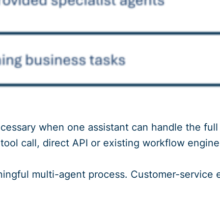
cessary when one assistant can handle the full p
ool call, direct API or existing workflow engine 
ingful multi-agent process. Customer-service es