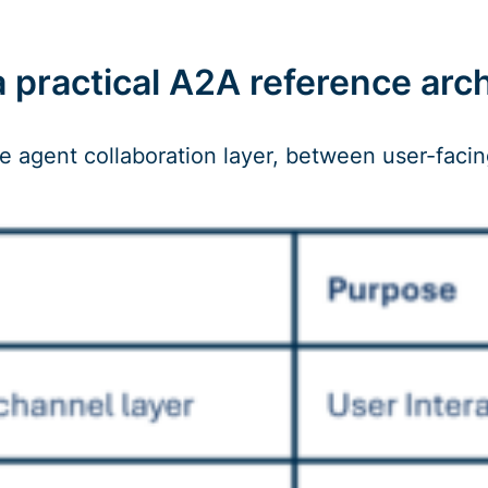
practical A2A reference archi
he agent collaboration layer, between user-facin