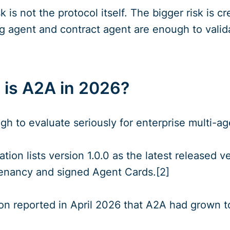
k is not the protocol itself. The bigger risk is
ng agent and contract agent are enough to valida
is A2A in 2026?
h to evaluate seriously for enterprise multi-ag
cation lists version 1.0.0 as the latest released
tenancy and signed Agent Cards.[2]
on reported in April 2026 that A2A had grown t