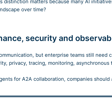
is distinction matters because many AI initiati
andscape over time?
ance, security and observabi
mmunication, but enterprise teams still need cl
rity, privacy, tracing, monitoring, asynchronou
agents for A2A collaboration, companies should