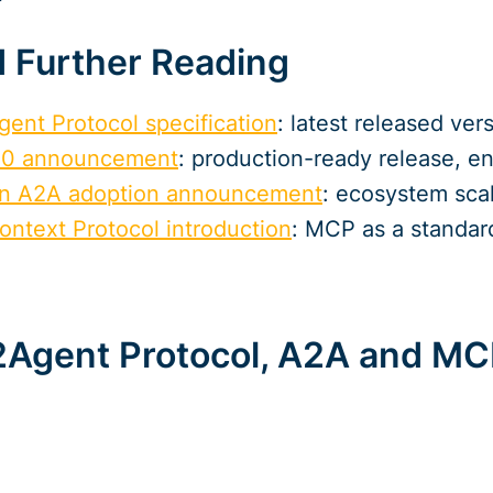
 Further Reading
gent Protocol specification
: latest released ver
1.0 announcement
: production-ready release, e
on A2A adoption announcement
: ecosystem scal
ontext Protocol introduction
: MCP as a standard
2Agent Protocol, A2A and M