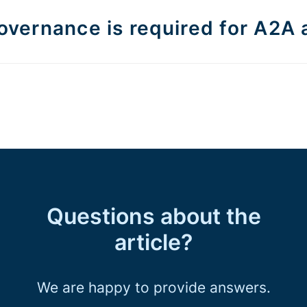
vernance is required for A2A 
Questions about the
article?
We are happy to provide answers.