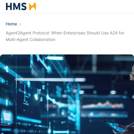
Home
Agent2Agent Protocol: When Enterprises Should Use A2A for
Multi-Agent Collaboration