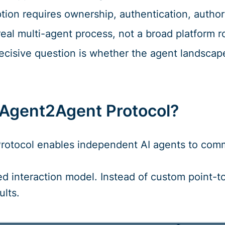
tion requires ownership, authentication, author
real multi-agent process, not a broad platform ro
ecisive question is whether the agent landscap
 Agent2Agent Protocol?
otocol enables independent AI agents to commu
d interaction model. Instead of custom point-to
ults.