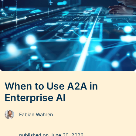
When to Use A2A in
Enterprise AI
Fabian Wahren
published on
June 30, 2026