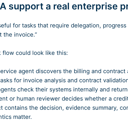
 support a real enterprise p
seful for tasks that require delegation, progres
 the invoice.”
flow could look like this:
rvice agent discovers the billing and contract
tasks for invoice analysis and contract validatio
agents check their systems internally and return
ent or human reviewer decides whether a credit
act contains the decision, evidence summary, cor
tics matter.