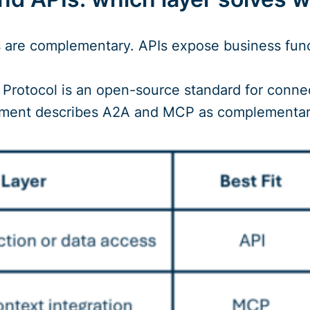
are complementary. APIs expose business funct
rotocol is an open-source standard for connec
ment describes A2A and MCP as complementar