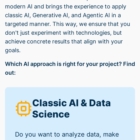
modern AI and brings the experience to apply
classic AI, Generative AI, and Agentic AI in a
targeted manner. This way, we ensure that you
don't just experiment with technologies, but
achieve concrete results that align with your
goals.
Which AI approach is right for your project? Find
out:
Classic AI & Data
Science
Do you want to analyze data, make