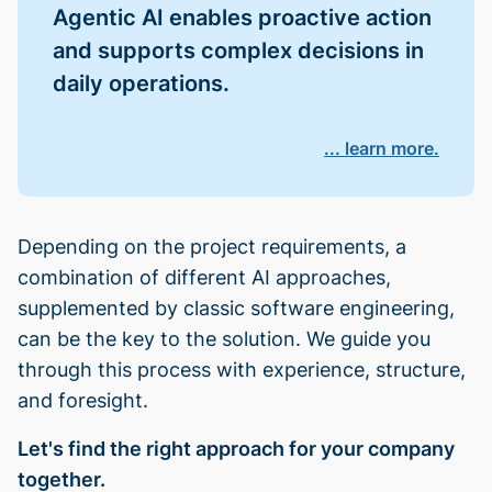
Agentic AI enables proactive action
and supports complex decisions in
daily operations.
... learn more.
Depending on the project requirements, a
combination of different AI approaches,
supplemented by classic software engineering,
can be the key to the solution. We guide you
through this process with experience, structure,
and foresight.
Let's find the right approach for your company
together.