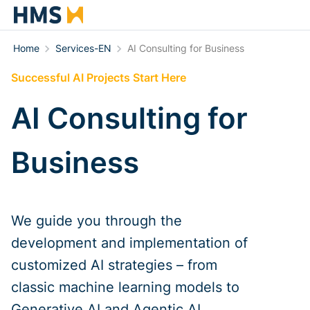
Home
Services-EN
AI Consulting for Business
Successful AI Projects Start Here
AI Consulting for
Business
We guide you through the
development and implementation of
customized AI strategies – from
classic machine learning models to
Generative AI and Agentic AI.