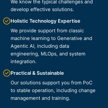
We know the typical challenges and
develop effective solutions.
Holistic Technology Expertise
We provide support from classic
machine learning to Generative and
Agentic AI, including data
engineering, MLOps, and system
integration.
Practical & Sustainable
Our solutions support you from PoC
to stable operation, including change
management and training.