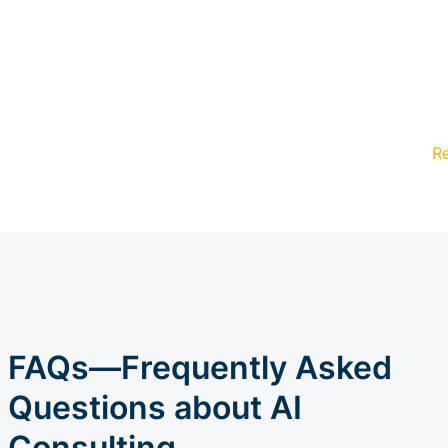
R
FAQs—Frequently Asked
Questions about AI
Consulting