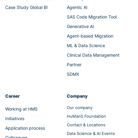
Case Study Global BI
Agentic AI
SAS Code Migration Tool
Generative AI
Agent-based Migration
ML & Data Science
Clinical Data Management
Partner
SDMX
Career
Company
Our company
Working at HMS
HuManS Foundation
Initiatives
Contact & Locations
Application process
Data Science & AI Events
Colleagues