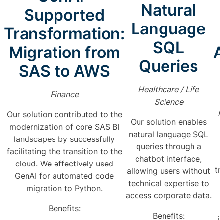
Natural
Supported
Language
Transformation:
SQL
Migration from
Queries
SAS to AWS
Healthcare / Life
Finance
Science
Our solution contributed to the
Our solution enables
modernization of core SAS BI
natural language SQL
landscapes by successfully
queries through a
facilitating the transition to the
chatbot interface,
cloud. We effectively used
t
allowing users without
GenAI for automated code
technical expertise to
migration to Python.
access corporate data.
Benefits:
Benefits: