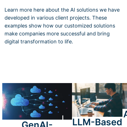
Learn more here about the AI solutions we have
developed in various client projects. These
examples show how our customized solutions
make companies more successful and bring
digital transformation to life.
LLM-Based
GenAI-