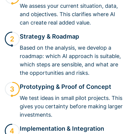
We assess your current situation, data,
and objectives. This clarifies where AI
can create real added value.
Strategy & Roadmap
Based on the analysis, we develop a
roadmap: which AI approach is suitable,
which steps are sensible, and what are
the opportunities and risks.
Prototyping & Proof of Concept
We test ideas in small pilot projects. This
gives you certainty before making larger
investments.
Implementation & Integration