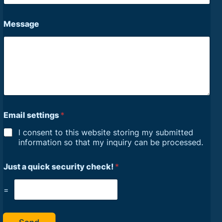
Message
Email settings
*
I consent to this website storing my submitted
information so that my inquiry can be processed.
Just a quick security check!
*
=