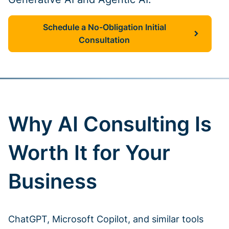
Schedule a No-Obligation Initial
Consultation
Why AI Consulting Is
Worth It for Your
Business
ChatGPT, Microsoft Copilot, and similar tools