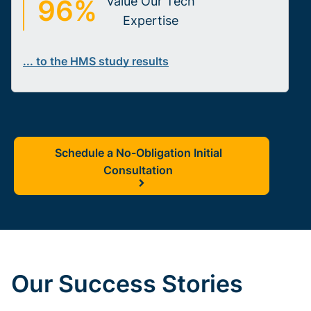
96%
Value Our Tech
Expertise
... to the HMS study results
Schedule a No-Obligation Initial
Consultation
Our Success Stories