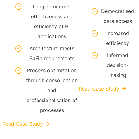
Long-term cost-
Democratised
effectiveness and
data access
efficiency of BI
Increased
applications
efficiency
Architecture meets
Informed
BaFin requirements
decision-
Process optimization
making
through consolidation
Read Case Study
and
professionalisation of
processes
Read Case Study