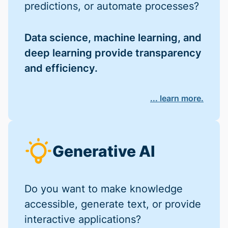
predictions, or automate processes?
Data science, machine learning, and
deep learning provide transparency
and efficiency.
... learn more.
Generative AI
Do you want to make knowledge
accessible, generate text, or provide
interactive applications?