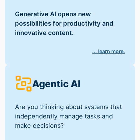
Generative AI opens new
possibilities for productivity and
innovative content.
... learn more.
Agentic AI
Are you thinking about systems that
independently manage tasks and
make decisions?