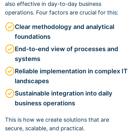
also effective in day-to-day business
operations. Four factors are crucial for this:
Clear methodology and analytical
foundations
End-to-end view of processes and
systems
Reliable implementation in complex IT
landscapes
Sustainable integration into daily
business operations
This is how we create solutions that are
secure, scalable, and practical.