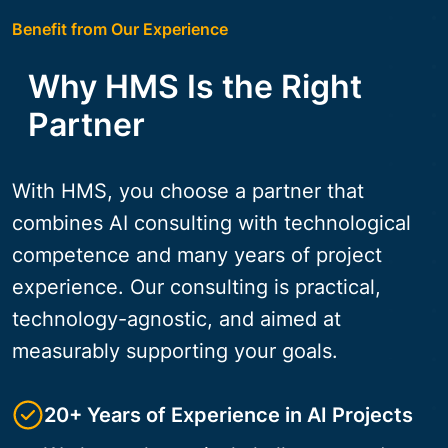
Benefit from Our Experience
Why HMS Is the Right
Partner
With HMS, you choose a partner that
combines AI consulting with technological
competence and many years of project
experience. Our consulting is practical,
technology-agnostic, and aimed at
measurably supporting your goals.
20+ Years of Experience in AI Projects