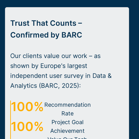
Trust That Counts –
Confirmed by BARC
Our clients value our work – as
shown by Europe's largest
independent user survey in Data &
Analytics (BARC, 2025):
100%
Recommendation
Rate
100%
Project Goal
Achievement