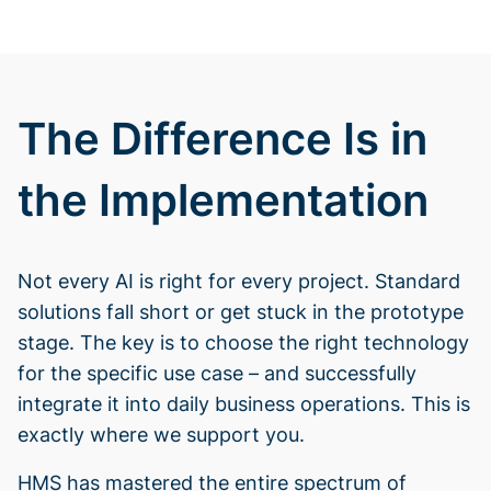
The Difference Is in
the Implementation
Not every AI is right for every project. Standard
solutions fall short or get stuck in the prototype
stage. The key is to choose the right technology
for the specific use case – and successfully
integrate it into daily business operations. This is
exactly where we support you.
HMS has mastered the entire spectrum of