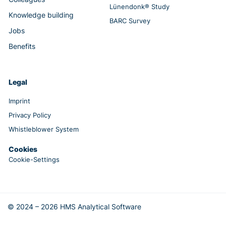
Lünendonk® Study
Knowledge building
BARC Survey
Jobs
Benefits
Legal
Imprint
Privacy Policy
Whistleblower System
Cookies
Cookie-Settings
© 2024 – 2026 HMS Analytical Software