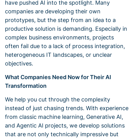
have pushed AI into the spotlight. Many
companies are developing their own
prototypes, but the step from an idea to a
productive solution is demanding. Especially in
complex business environments, projects
often fail due to a lack of process integration,
heterogeneous IT landscapes, or unclear
objectives.
What Companies Need Now for Their AI
Transformation
We help you cut through the complexity
instead of just chasing trends. With experience
from classic machine learning, Generative AI,
and Agentic AI projects, we develop solutions
that are not only technically impressive but