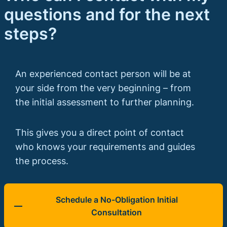
questions and for the next
steps?
An experienced contact person will be at
your side from the very beginning – from
the initial assessment to further planning.
This gives you a direct point of contact
who knows your requirements and guides
the process.
Schedule a No-Obligation Initial
Consultation