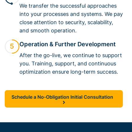
We transfer the successful approaches
into your processes and systems. We pay
close attention to security, scalability,
and smooth operation.
Operation & Further Development
After the go-live, we continue to support
you. Training, support, and continuous
optimization ensure long-term success.
Schedule a No-Obligation Initial Consultation