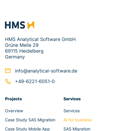
HMS Analytical Software GmbH
Grüne Meile 29
69115 Heidelberg
Germany
info@analytical-software.de
+49-6221-6051-0
Projects
Services
Overview
Services
Case Study SAS Migration
AI for business
Case Study Mobile App
SAS Migration