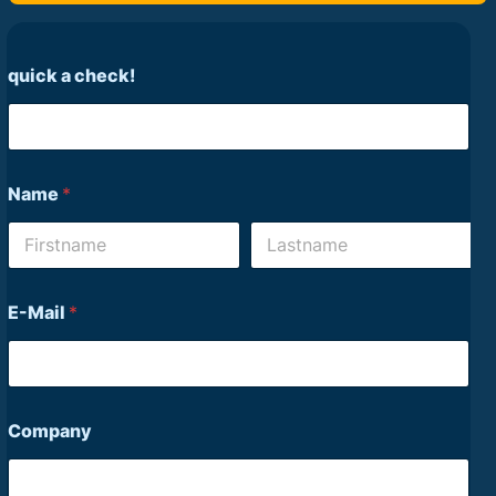
quick a check!
Name
*
First
Last
E-Mail
*
Company