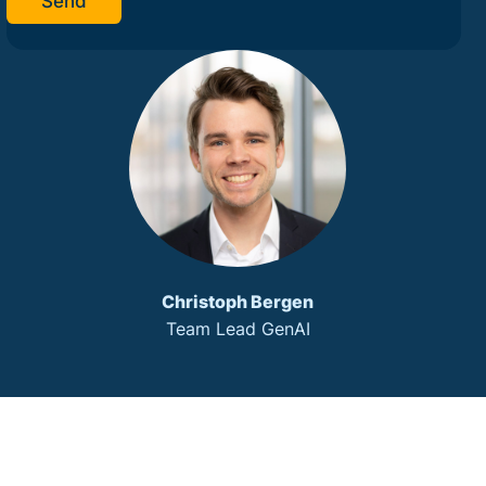
Send
Christoph Bergen
Team Lead GenAI