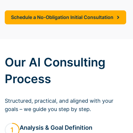
Schedule a No-Obligation Initial Consultation
Our AI Consulting
Process
Structured, practical, and aligned with your
goals – we guide you step by step.
Analysis & Goal Definition