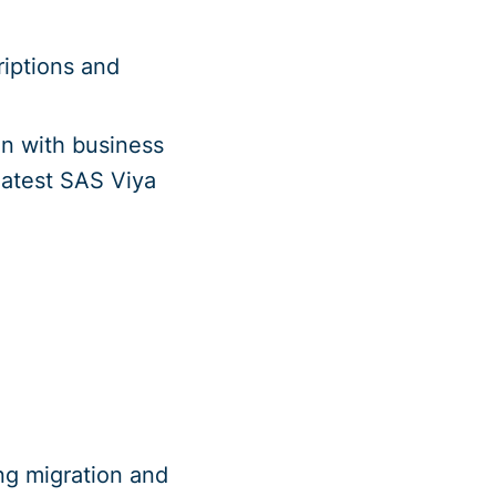
riptions and
on with business
 latest SAS Viya
ng migration and