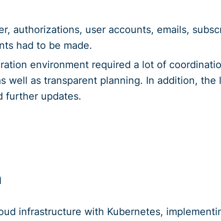
r, authorizations, user accounts, emails, subsc
nts had to be made.
ation environment required a lot of coordinati
s well as transparent planning. In addition, the
d further updates.
n
loud infrastructure with Kubernetes, implementi