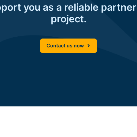
ort you as a reliable partner
project.
Contact us now