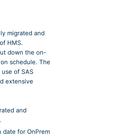
lly migrated and
 of HMS.
hut down the on-
 on schedule. The
l use of SAS
nd extensive
grated and
.
wn date for OnPrem