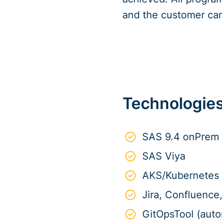
and the customer can
Technologie
SAS 9.4 onPrem
SAS Viya
AKS/Kubernetes
Jira, Confluenc
GitOpsTool (aut