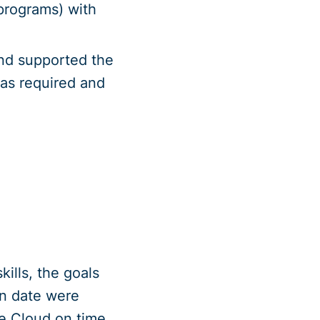
 programs) with
nd supported the
as required and
ills, the goals
n date were
re Cloud on time