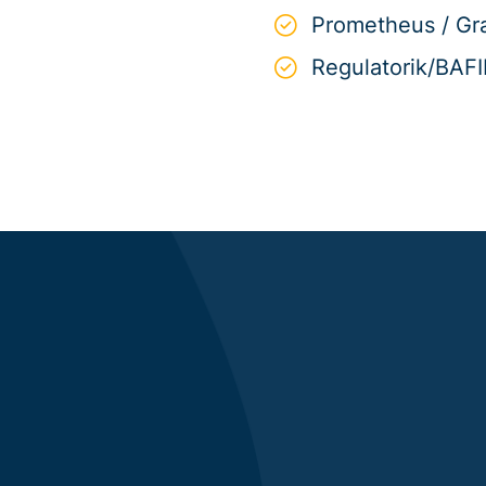
Prometheus / Gr
Regulatorik/BAF