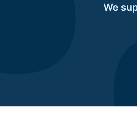
We supp