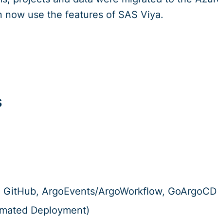
 now use the features of SAS Viya.
s
e, GitHub, ArgoEvents/ArgoWorkflow, GoArgoCD
omated Deployment)