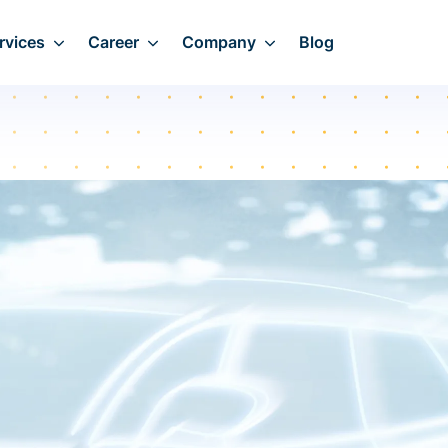
rvices
Career
Company
Blog