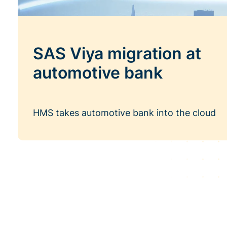
SAS Viya migration at
automotive bank
HMS takes automotive bank into the cloud