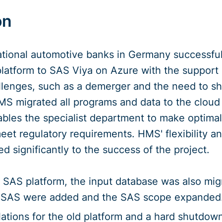
on
ational automotive banks in Germany successfu
latform to SAS Viya on Azure with the support
lenges, such as a demerger and the need to s
MS migrated all programs and data to the cloud
les the specialist department to make optima
eet regulatory requirements. HMS' flexibility a
d significantly to the success of the project.
he SAS platform, the input database was also mi
in SAS were added and the SAS scope expanded
ulations for the old platform and a hard shutdo