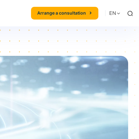
|
EN
Arrange a consultation