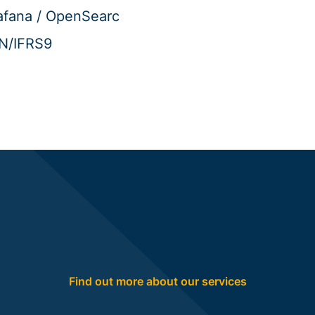
afana / OpenSearc
IN/IFRS9
Find out more about our services