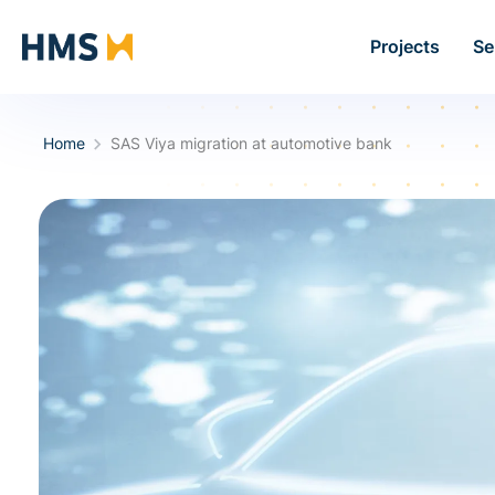
Projects
Se
Home
SAS Viya migration at automotive bank