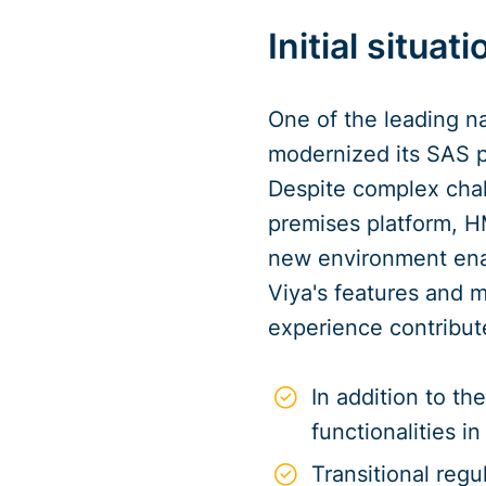
Initial situati
One of the leading n
modernized its SAS p
Despite complex chal
premises platform, H
new environment enab
Viya's features and m
experience contribute
In addition to t
functionalities 
Transitional reg