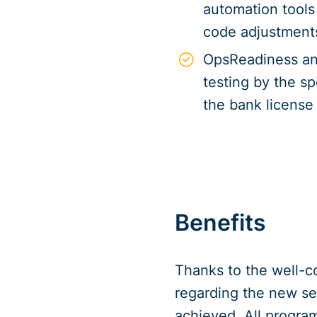
automation tools 
code adjustment
OpsReadiness an
testing by the s
the bank license
Benefits
Thanks to the well-c
regarding the new s
achieved. All progra