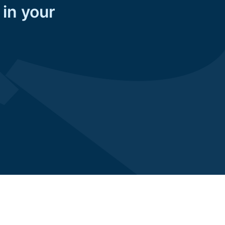
 in your