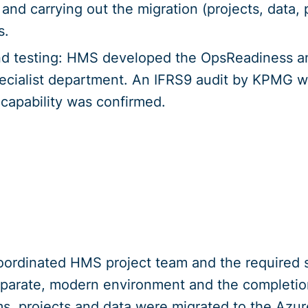
and carrying out the migration (projects, data,
s.
d testing: HMS developed the OpsReadiness a
pecialist department. An IFRS9 audit by KPMG w
 capability was confirmed.
oordinated HMS project team and the required sk
eparate, modern environment and the completio
ms, projects and data were migrated to the Azu