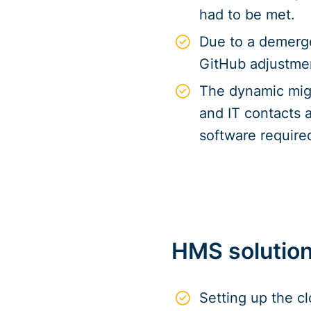
had to be met.
Due to a demerge
GitHub adjustme
The dynamic migr
and IT contacts a
software require
HMS solutio
Setting up the c