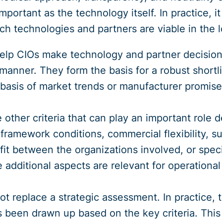
important as the technology itself. In practice, i
h technologies and partners are viable in the lon
help CIOs make technology and partner decision
 manner. They form the basis for a robust shortl
basis of market trends or manufacturer promise
e other criteria that can play an important rol
 framework conditions, commercial flexibility, 
al fit between the organizations involved, or spec
additional aspects are relevant for operational 
t replace a strategic assessment. In practice,
as been drawn up based on the key criteria. This