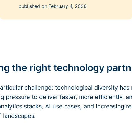
published on
February 4, 2026
g the right technology partne
articular challenge: technological diversity has
g pressure to deliver faster, more efficiently, 
nalytics stacks, AI use cases, and increasing re
IT landscapes.