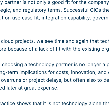
 partner is not only a good fit for the company 
ategic, and regulatory terms. Successful CIOs th
ut on use case fit, integration capability, gove
d cloud projects, we see time and again that tec
re because of a lack of fit with the existing or
 choosing a technology partner is no longer a pur
ng-term implications for costs, innovation, and 
 overruns or project delays, but often also to 
ed later at great expense.
ractice shows that it is not technology alone th