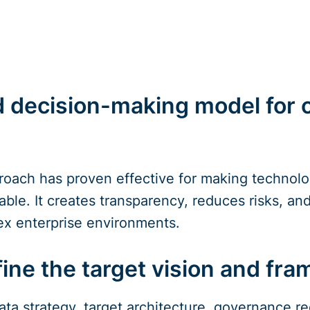
d decision-making model for
oach has proven effective for making technolog
able. It creates transparency, reduces risks, and 
ex enterprise environments.
fine the target vision and fr
data strategy, target architecture, governance 