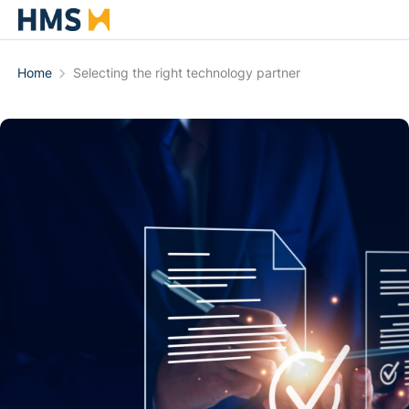
Home
Selecting the right technology partner