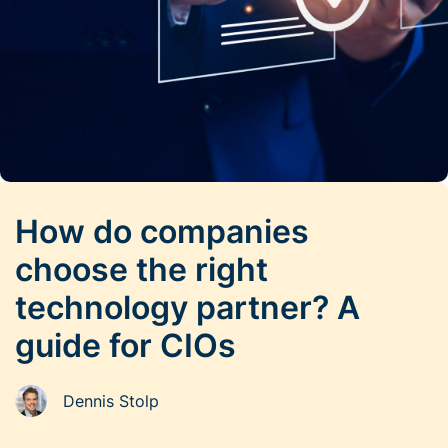
How do companies
choose the right
technology partner? A
guide for CIOs
Dennis Stolp