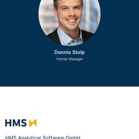
Dennis Stolp
Partner Manager
HMS Analytical Software GmbH