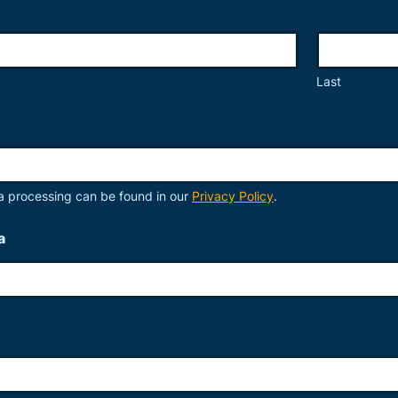
Last
a processing can be found in our
Privacy Policy
.
a