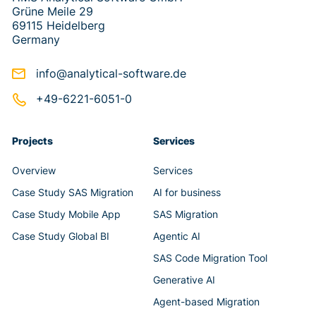
Grüne Meile 29
69115 Heidelberg
Germany
info@analytical-software.de
+49-6221-6051-0
Projects
Services
Overview
Services
Case Study SAS Migration
AI for business
Case Study Mobile App
SAS Migration
Case Study Global BI
Agentic AI
SAS Code Migration Tool
Generative AI
Agent-based Migration