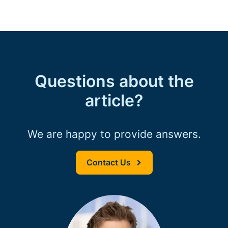
Questions about the
article?
We are happy to provide answers.
Contact Us