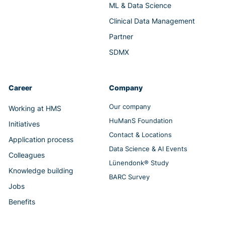
ML & Data Science
Clinical Data Management
Partner
SDMX
Career
Company
Our company
Working at HMS
HuManS Foundation
Initiatives
Contact & Locations
Application process
Data Science & AI Events
Colleagues
Lünendonk® Study
Knowledge building
BARC Survey
Jobs
Benefits