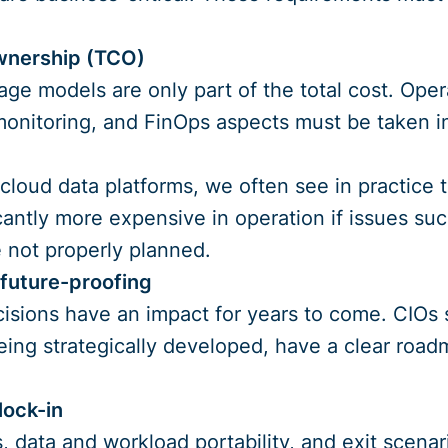
ownership (TCO)
age models are only part of the total cost. Operat
onitoring, and FinOps aspects must be taken in
cloud data platforms, we often see in practice th
antly more expensive in operation if issues suc
 not properly planned.
 future-proofing
isions have an impact for years to come. CIOs 
eing strategically developed, have a clear roa
lock-in
 data and workload portability, and exit scenar