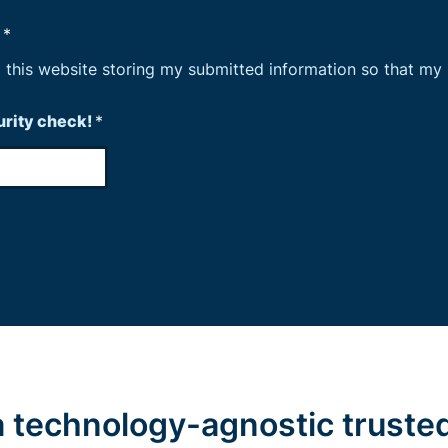
n
*
o this website storing my submitted information so that my
curity check!
*
 a technology-agnostic truste