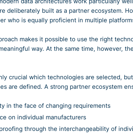
modern data architectures work particularly well
re deliberately built as a partner ecosystem. Ho
er who is equally proficient in multiple platform
roach makes it possible to use the right techno
eaningful way. At the same time, however, the
 only crucial which technologies are selected, b
ities are defined. A strong partner ecosystem en
lity in the face of changing requirements
e on individual manufacturers
proofing through the interchangeability of ind