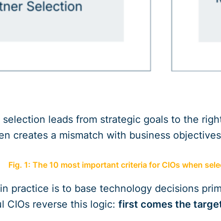
 selection leads from strategic goals to the ri
ten creates a mismatch with business objectives
Fig. 1: The 10 most important criteria for CIOs when sel
 practice is to base technology decisions prim
l CIOs reverse this logic:
first comes the targe