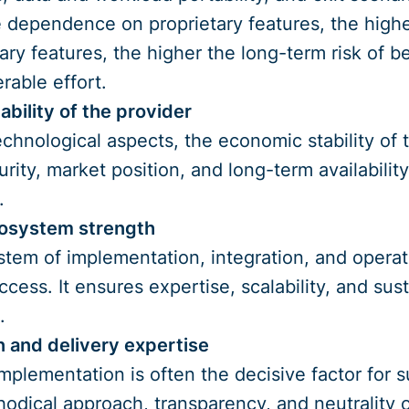
e dependence on proprietary features, the high
tary features, the higher the long-term risk of b
rable effort.
ability of the provider
technological aspects, the economic stability of
ity, market position, and long-term availability 
.
cosystem strength
tem of implementation, integration, and operati
uccess. It ensures expertise, scalability, and s
.
 and delivery expertise
implementation is often the decisive factor for
hodical approach, transparency, and neutrality 