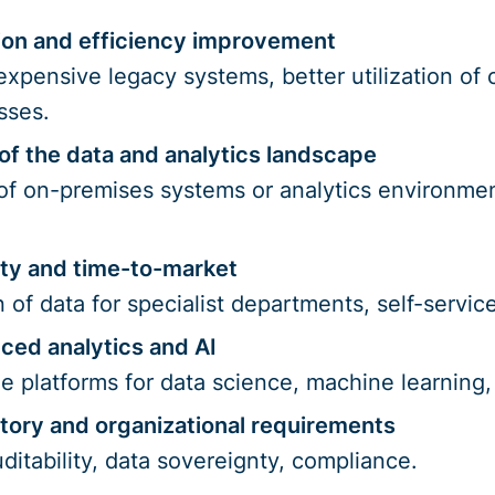
ion and efficiency improvement
 expensive legacy systems, better utilization of
sses.
of the data and analytics landscape
 of on-premises systems or analytics environme
lity and time-to-market
n of data for specialist departments, self-servi
ced analytics and AI
le platforms for data science, machine learning
tory and organizational requirements
itability, data sovereignty, compliance.