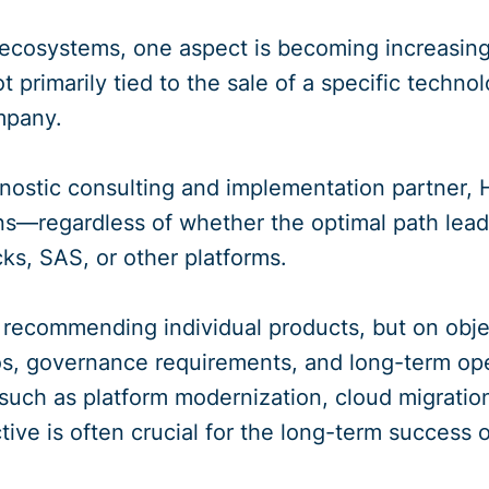
ecosystems, one aspect is becoming increasingl
t primarily tied to the sale of a specific techn
mpany.
nostic consulting and implementation partner
ns—regardless of whether the optimal path lea
ks, SAS, or other platforms.
 recommending individual products, but on objec
os, governance requirements, and long-term oper
s such as platform modernization, cloud migration
tive is often crucial for the long-term success o