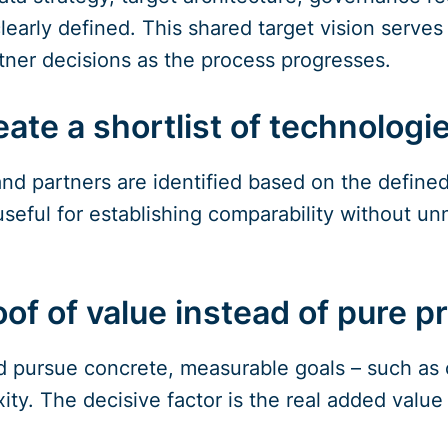
early defined. This shared target vision serves 
ner decisions as the process progresses.
ate a shortlist of technologi
nd partners are identified based on the defined c
seful for establishing comparability without un
of of value instead of pure p
ld pursue concrete, measurable goals – such as 
ity. The decisive factor is the real added value