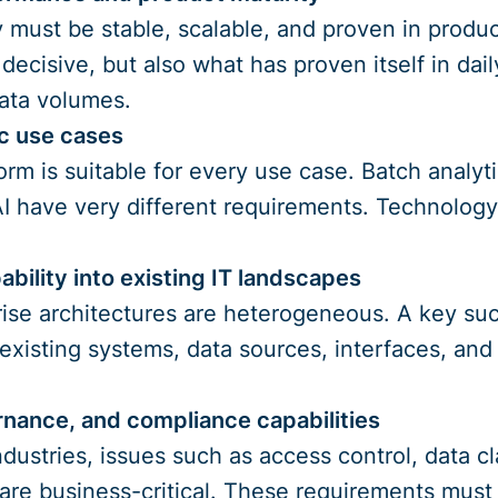
must be stable, scalable, and proven in producti
s decisive, but also what has proven itself in da
ata volumes.
ic use cases
orm is suitable for every use case. Batch analyti
AI have very different requirements. Technolog
ability into existing IT landscapes
se architectures are heterogeneous. A key succ
 existing systems, data sources, interfaces, and 
rnance, and compliance capabilities
dustries, issues such as access control, data cla
are business-critical. These requirements must