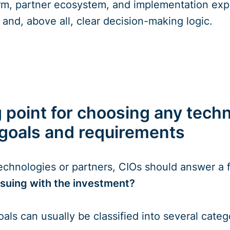
rm, partner ecosystem, and implementation expe
and, above all, clear decision-making logic.
 point for choosing any techn
 goals and requirements
technologies or partners, CIOs should answer a
suing with the investment?
oals can usually be classified into several categ