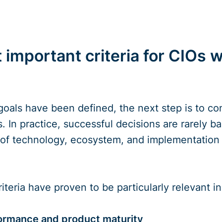
 important criteria for CIOs 
goals have been defined, the next step is to con
 In practice, successful decisions are rarely bas
 of technology, ecosystem, and implementation 
riteria have proven to be particularly relevant i
ormance and product maturity