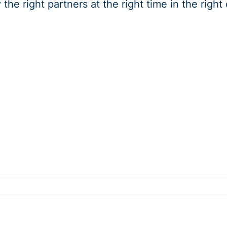
y the right partners at the right time in the righ