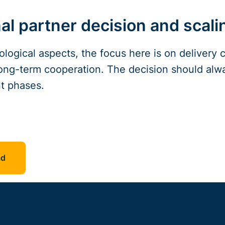
al partner decision and scali
ological aspects, the focus here is on delivery c
ong-term cooperation. The decision should alwa
t phases.
ad