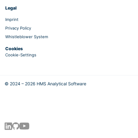
Legal
Imprint
Privacy Policy
Whistleblower System
Cookies
Cookie-Settings
© 2024 – 2026 HMS Analytical Software