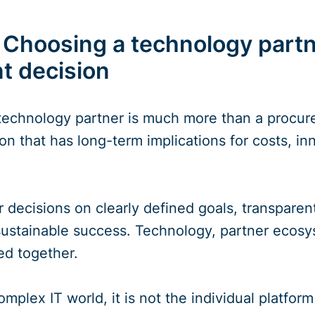
 Choosing a technology partne
 decision
 technology partner is much more than a procurem
 that has long-term implications for costs, inn
 decisions on clearly defined goals, transparent
 sustainable success. Technology, partner ecos
ed together.
omplex IT world, it is not the individual platform