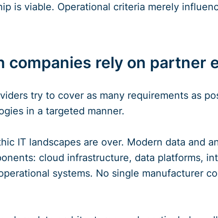
p is viable. Operational criteria merely influenc
 companies rely on partner
oviders try to cover as many requirements as p
ogies in a targeted manner.
hic IT landscapes are over. Modern data and anal
nents: cloud infrastructure, data platforms, int
perational systems. No single manufacturer cov