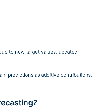
r due to new target values, updated
in predictions as additive contributions.
recasting?