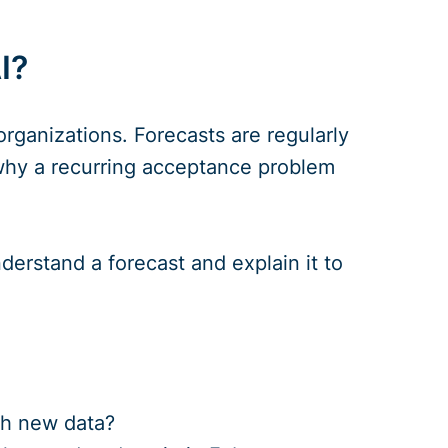
I?
organizations. Forecasts are regularly
y why a recurring acceptance problem
derstand a forecast and explain it to
th new data?