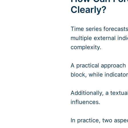
Clearly?
Time series forecasts
multiple external indi
complexity.
A practical approach
block, while indicato
Additionally, a text
influences.
In practice, two aspec