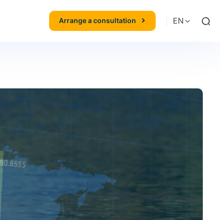
|
EN
Arrange a consultation