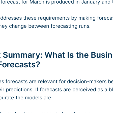
forecast for March is produced in January and 
 addresses these requirements by making foreca
hey change between forecasting runs.
ummary: What Is the Busine
Forecasts?
ies forecasts are relevant for decision-makers 
ir predictions. If forecasts are perceived as a
curate the models are.