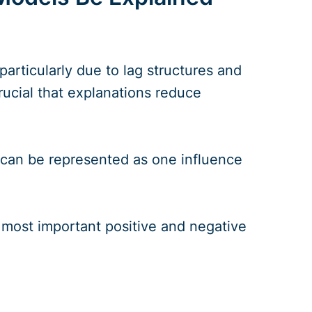
articularly due to lag structures and
crucial that explanations reduce
 can be represented as one influence
 most important positive and negative