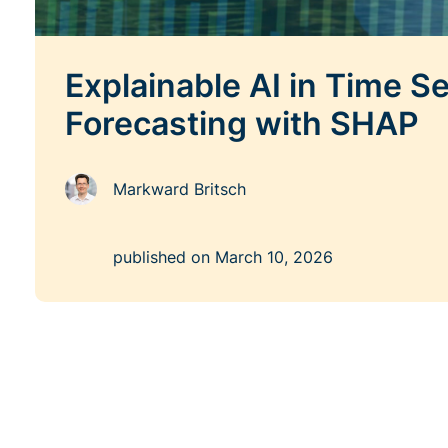
Explainable AI in Time Se
Forecasting with SHAP
Markward Britsch
published on
March 10, 2026