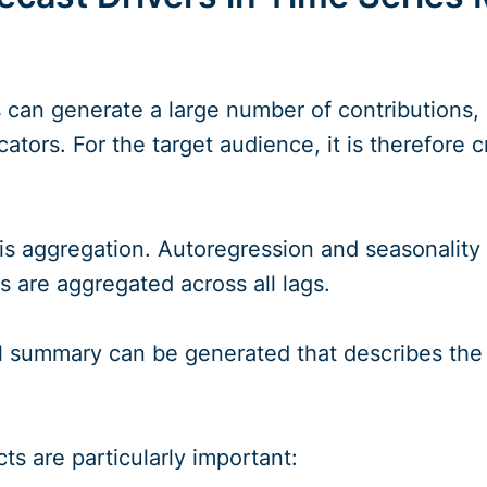
 can generate a large number of contributions, p
cators. For the target audience, it is therefore 
 is aggregation. Autoregression and seasonality
rs are aggregated across all lags.
ual summary can be generated that describes the
ts are particularly important: