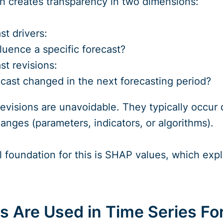
h creates transparency in two dimensions:
st drivers:
luence a specific forecast?
st revisions:
cast changed in the next forecasting period?
 revisions are unavoidable. They typically occu
anges (parameters, indicators, or algorithms).
foundation for this is SHAP values, which expla
 Are Used in Time Series Fo