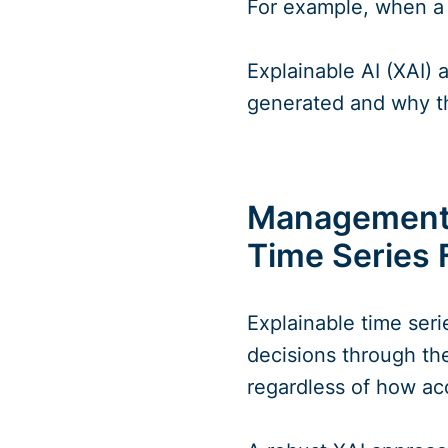
For example, when a 
Explainable AI (XAI)
generated and why t
Management S
Time Series 
Explainable time ser
decisions through the
regardless of how ac