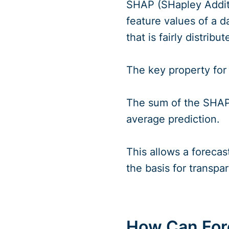
SHAP (SHapley Additi
feature values of a d
that is fairly distrib
The key property for f
The sum of the SHAP 
average prediction.
This allows a forecas
the basis for transpa
How Can Fore