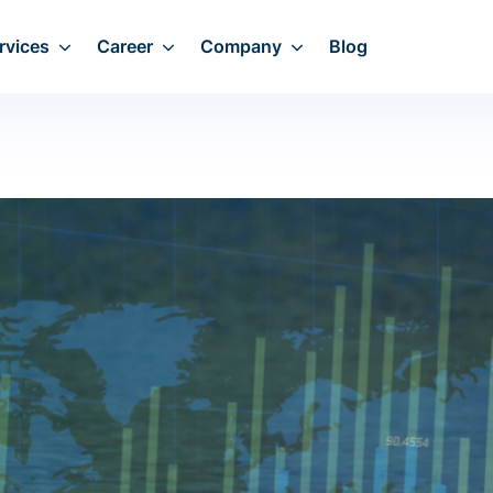
rvices
Career
Company
Blog