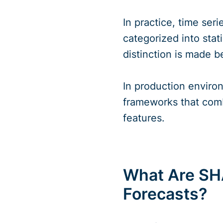
In practice, time ser
categorized into sta
distinction is made 
In production enviro
frameworks that comb
features.
What Are SH
Forecasts?