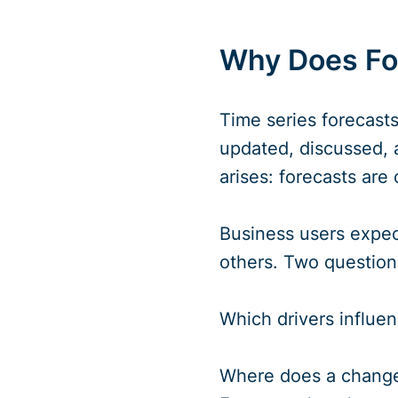
Why Does For
Time series forecasts
updated, discussed, a
arises: forecasts are
Business users expect
others. Two questions
Which drivers influen
Where does a change