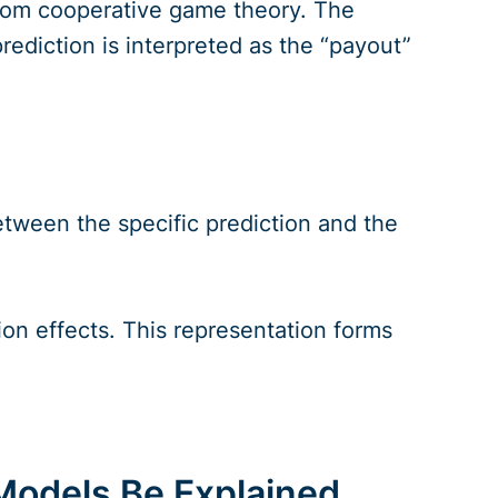
rom cooperative game theory. The
prediction is interpreted as the “payout”
tween the specific prediction and the
ion effects. This representation forms
Models Be Explained