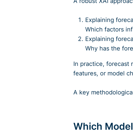
A robust XAI approac
Explaining foreca
Which factors inf
Explaining foreca
Why has the fore
In practice, forecast
features, or model ch
A key methodological 
Which Models