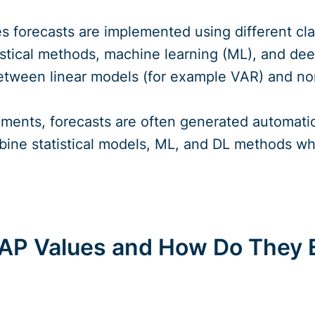
ies forecasts are implemented using different cl
tistical methods, machine learning (ML), and de
between linear models (for example VAR) and no
nments, forecasts are often generated automati
ine statistical models, ML, and DL methods whil
AP Values and How Do They E