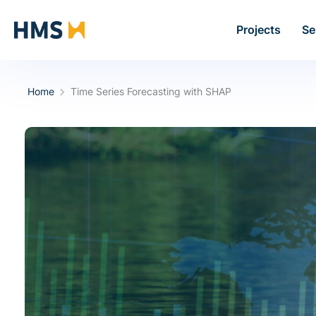
Projects
Se
Home
Time Series Forecasting with SHAP