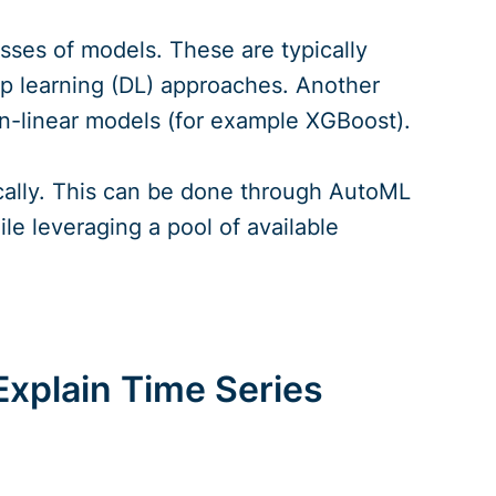
asses of models. These are typically
ep learning (DL) approaches. Another
n-linear models (for example XGBoost).
cally. This can be done through AutoML
e leveraging a pool of available
xplain Time Series