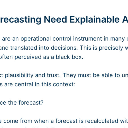
ecasting Need Explainable A
 are an operational control instrument in many 
nd translated into decisions. This is precisel
 often perceived as a black box.
 plausibility and trust. They must be able to un
 are central in this context:
ce the forecast?
 come from when a forecast is recalculated wi