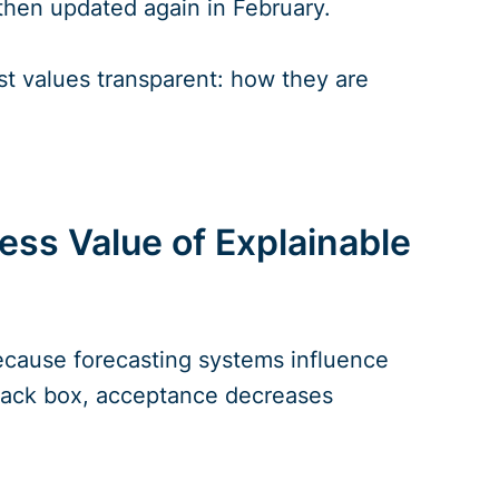
then updated again in February.
st values transparent: how they are
ss Value of Explainable
because forecasting systems influence
 black box, acceptance decreases