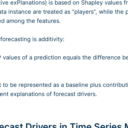
ve exPlanations) is based on Shapley values f
ata instance are treated as “players”, while the 
uted among the features.
orecasting is additivity:
values of a prediction equals the difference be
t to be represented as a baseline plus contribut
rent explanations of forecast drivers.
cast Drivers in Time Series 